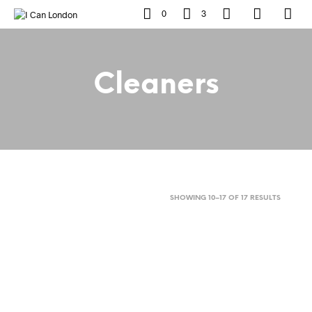
0
3
Cleaners
SORTED
SHOWING 10–17 OF 17 RESULTS
BY
POPULAR
Original
Current
£
13
£
6
price
price
ADD TO BASKET
was:
is: