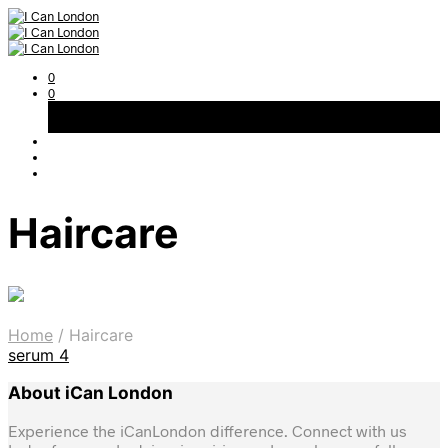
0
0
Basket
Free Shipping on All Orders Over 300AED
Haircare
Home
/
Haircare
serum
4
About iCan London
Experience the iCanLondon difference. Connect with us