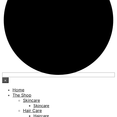
×
Home
The Shop
Skincare
Skincare
Hair Care
Haircare