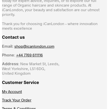
today for expert advice, inquiries, or to explore our full
range of Organic haircare and skincare products. At
iCanLondon, your beauty and satisfaction are our utmost
priority.
Thank you for choosing iCanLondon – where innovation
meets excellence
Contact us
Email:
shop@icanlondon.com
Phone
:
+44 7769 611116
Address
: New Market St, Leeds,
West Yorkshire, LS1 6DG,
United Kingdom
Customer Service
My Account
Track Your Order
Terms & Conditions