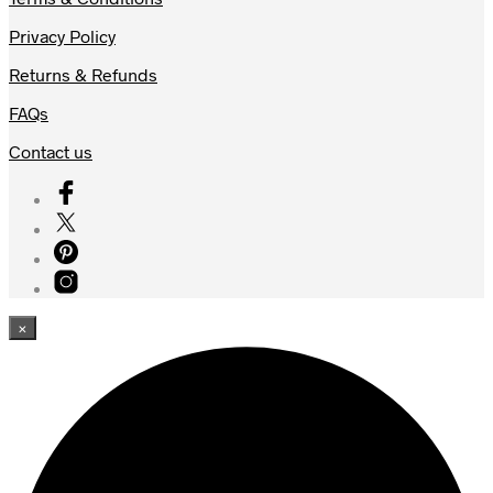
Privacy Policy
Returns & Refunds
FAQs
Contact us
×