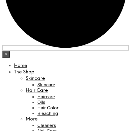
×
Home
The Shop
Skincare
Skincare
Hair Care
Haircare
Oils
Hair Color
Bleaching
More
Cleaners
Nail Care