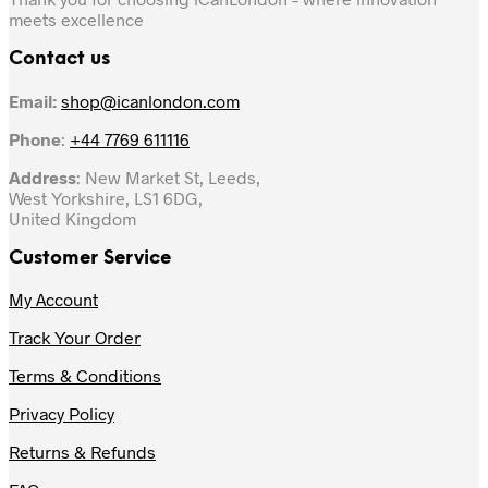
meets excellence
Contact us
Email:
shop@icanlondon.com
Phone
:
+44 7769 611116
Address
: New Market St, Leeds,
West Yorkshire, LS1 6DG,
United Kingdom
Customer Service
My Account
Track Your Order
Terms & Conditions
Privacy Policy
Returns & Refunds