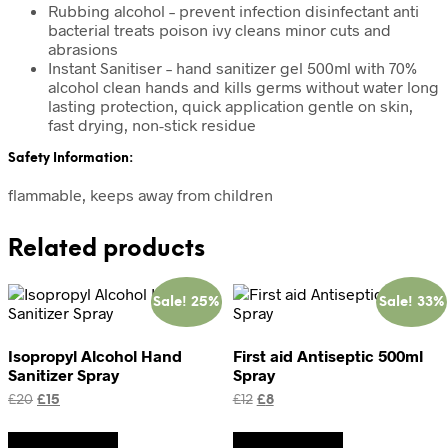
Rubbing alcohol – prevent infection disinfectant anti
bacterial treats poison ivy cleans minor cuts and
abrasions
Instant Sanitiser – hand sanitizer gel 500ml with 70%
alcohol clean hands and kills germs without water long
lasting protection, quick application gentle on skin,
fast drying, non-stick residue
Safety Information:
flammable, keeps away from children
Related products
Sale! 25%
Sale! 33%
Isopropyl Alcohol Hand
First aid Antiseptic 500ml
Sanitizer Spray
Spray
Original
Current
Original
Current
£
20
£
15
£
12
£
8
price
price
price
price
was:
is:
was:
is:
Add to basket
Add to basket