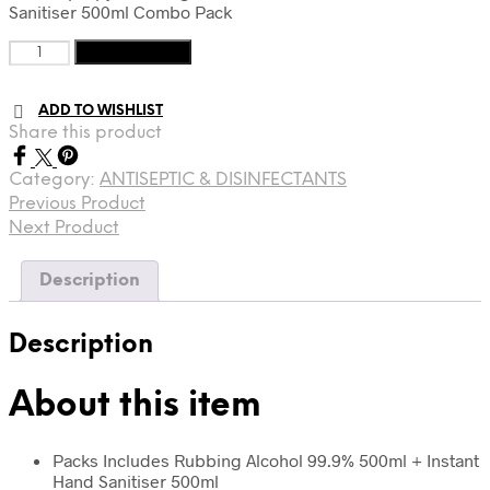
Sanitiser 500ml Combo Pack
£13.
£9.
Isopropyl
Add to basket
Rubbing
Alcohol
ADD TO WISHLIST
+
Share this product
Instant
Hand
Sanitizer
Category:
ANTISEPTIC & DISINFECTANTS
quantity
Previous Product
Next Product
Description
Description
About this item
Packs Includes Rubbing Alcohol 99.9% 500ml + Instant
Hand Sanitiser 500ml