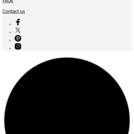
FAQs
Contact us