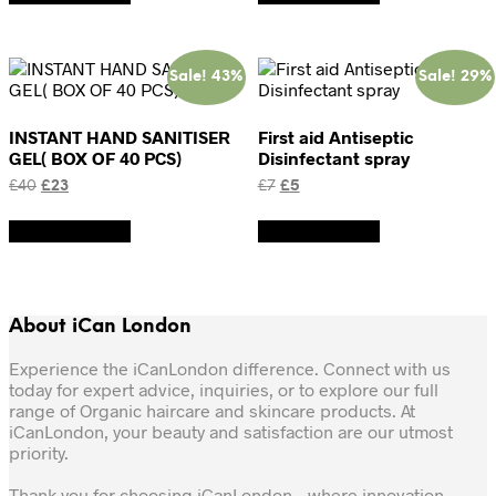
£20.
£15.
£12.
£8.
Sale! 43%
Sale! 29%
INSTANT HAND SANITISER
First aid Antiseptic
GEL( BOX OF 40 PCS)
Disinfectant spray
Original
Current
Original
Current
£
40
£
23
£
7
£
5
price
price
price
price
was:
is:
was:
is:
Add to basket
Add to basket
£40.
£23.
£7.
£5.
About iCan London
Experience the iCanLondon difference. Connect with us
today for expert advice, inquiries, or to explore our full
range of Organic haircare and skincare products. At
iCanLondon, your beauty and satisfaction are our utmost
priority.
Thank you for choosing iCanLondon – where innovation