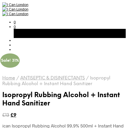
0
0
Basket
Free Shipping on All Orders Over 300AED
Sale! 31%
Home
/
ANTISEPTIC & DISINFECTANTS
/
Isopropyl
Rubbing Alcohol + Instant Hand Sanitizer
Isopropyl Rubbing Alcohol + Instant
Hand Sanitizer
Original
Current
£
13
£
9
price
price
ican Isopropyl Rubbing Alcohol 99.9% 500ml + Instant Hand
was:
is: