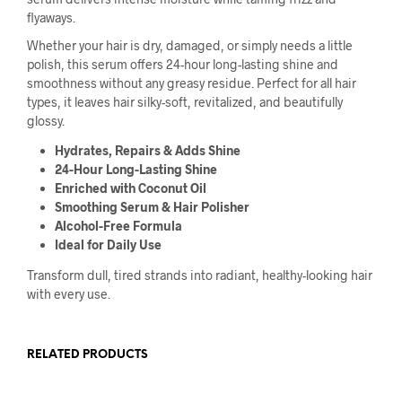
flyaways.
Whether your hair is dry, damaged, or simply needs a little
polish, this serum offers 24-hour long-lasting shine and
smoothness without any greasy residue. Perfect for all hair
types, it leaves hair silky-soft, revitalized, and beautifully
glossy.
Hydrates, Repairs & Adds Shine
24-Hour Long-Lasting Shine
Enriched with Coconut Oil
Smoothing Serum & Hair Polisher
Alcohol-Free Formula
Ideal for Daily Use
Transform dull, tired strands into radiant, healthy-looking hair
with every use.
RELATED PRODUCTS