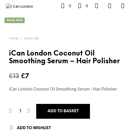
0
0
SALE! 46%
HOME
/
SKINCARE
iCan London Coconut Oil
Smoothing Serum – Hair Polisher
Original
Current
£
13
£
7
price
price
iCan London Coconut Oil Smoothing Serum – Hair Polisher
was:
is:
£13.
£7.
ADD TO BASKET
ADD TO WISHLIST