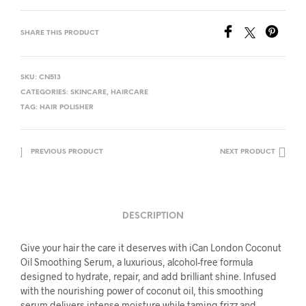
SHARE THIS PRODUCT
SKU:
CN513
CATEGORIES:
SKINCARE
,
HAIRCARE
TAG:
HAIR POLISHER
PREVIOUS PRODUCT
NEXT PRODUCT
DESCRIPTION
Give your hair the care it deserves with iCan London Coconut
Oil Smoothing Serum, a luxurious, alcohol-free formula
designed to hydrate, repair, and add brilliant shine. Infused
with the nourishing power of coconut oil, this smoothing
serum delivers intense moisture while taming frizz and