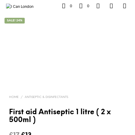
0
0
SALE! 24%
HOME
/
ANTISEPTIC & DISINFECTANTS
First aid Antiseptic 1 litre ( 2 x
500ml )