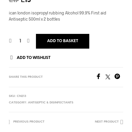
Original
Current
£
17
£
13
price
price
ican london isopropyl rubbing Alcohol 99.9% First aid
was:
is:
Antiseptic 500ml x 2 bottles
£17.
£13.
ADD TO BASKET
ADD TO WISHLIST
SHARE THIS PRODUCT
SKU:
CN213
CATEGORY:
ANTISEPTIC & DISINFECTANTS
PREVIOUS PRODUCT
NEXT PRODUCT