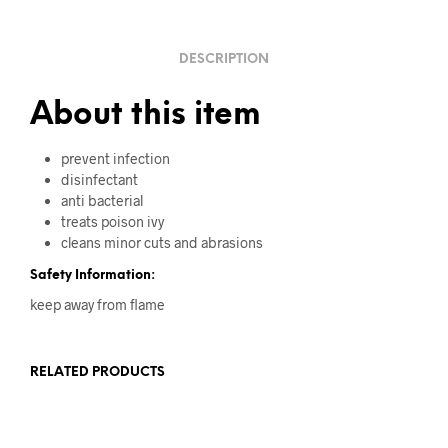
DESCRIPTION
About this item
prevent infection
disinfectant
anti bacterial
treats poison ivy
cleans minor cuts and abrasions
Safety Information:
keep away from flame
RELATED PRODUCTS