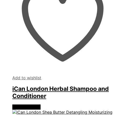
Add to wishlist
iCan London Herbal Shampoo and
Conditioner
View products