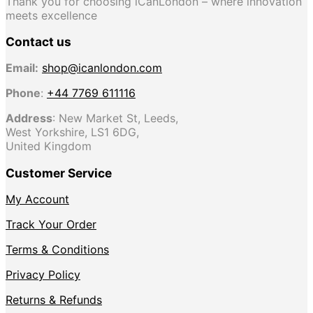
Thank you for choosing iCanLondon – where innovation
meets excellence
Contact us
Email:
shop@icanlondon.com
Phone
:
+44 7769 611116
Address
: New Market St, Leeds,
West Yorkshire, LS1 6DG,
United Kingdom
Customer Service
My Account
Track Your Order
Terms & Conditions
Privacy Policy
Returns & Refunds