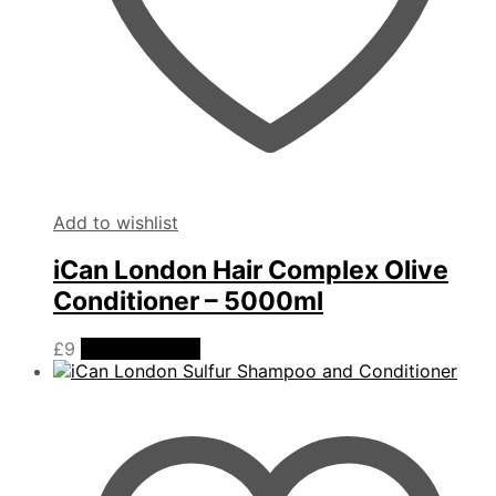
Add to wishlist
iCan London Hair Complex Olive
Conditioner – 5000ml
£
9
Add to basket