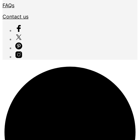
FAQs
Contact us