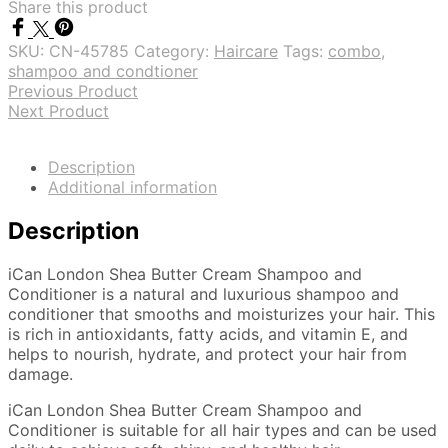
Share this product
SKU:
CN-45785
Category:
Haircare
Tags:
combo
,
shampoo and condtioner
Previous Product
Next Product
Description
Additional information
Description
iCan London Shea Butter Cream Shampoo and
Conditioner is a natural and luxurious shampoo and
conditioner that smooths and moisturizes your hair. This
is rich in antioxidants, fatty acids, and vitamin E, and
helps to nourish, hydrate, and protect your hair from
damage.
iCan London Shea Butter Cream Shampoo and
Conditioner is suitable for all hair types and can be used