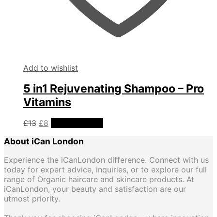
Add to wishlist
5 in1 Rejuvenating Shampoo – Pro
Vitamins
Original
Current
£
13
£
8
Add to basket
price
price
About iCan London
was:
is:
£13.
£8.
Experience the iCanLondon difference. Connect with us
today for expert advice, inquiries, or to explore our full
range of Organic haircare and skincare products. At
iCanLondon, your beauty and satisfaction are our
utmost priority.