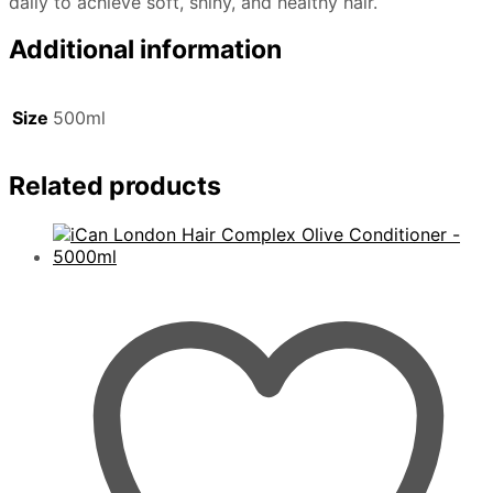
daily to achieve soft, shiny, and healthy hair.
Additional information
Size
500ml
Related products