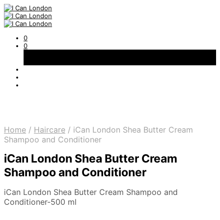
0
0
Basket
Free Shipping on All Orders Over 300AED
Home
/
Haircare
/
iCan London Shea Butter Cream
Shampoo and Conditioner
iCan London Shea Butter Cream
Shampoo and Conditioner
iCan London Shea Butter Cream Shampoo and
Conditioner-500 ml