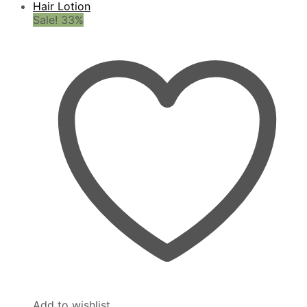
Sale! 33%
Add to wishlist