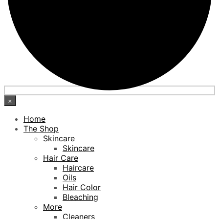
×
Home
The Shop
Skincare
Skincare
Hair Care
Haircare
Oils
Hair Color
Bleaching
More
Cleaners