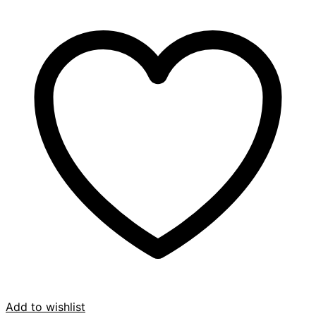
Add to wishlist