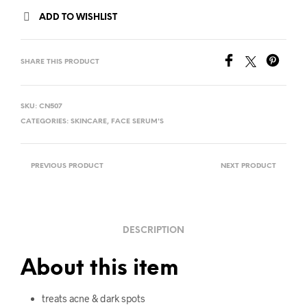
ADD TO WISHLIST
SHARE THIS PRODUCT
SKU:
CN507
CATEGORIES:
SKINCARE
,
FACE SERUM'S
PREVIOUS PRODUCT
NEXT PRODUCT
DESCRIPTION
About this item
treats acne & dark spots