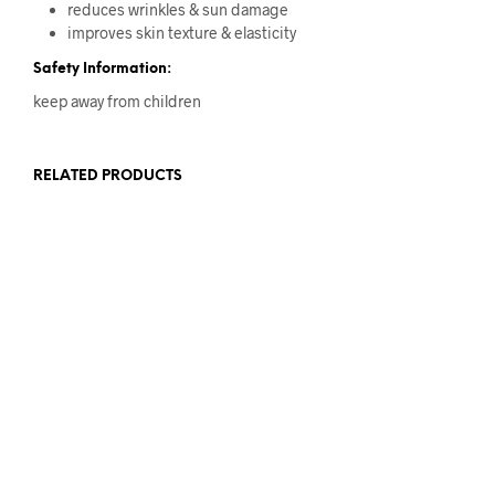
reduces wrinkles & sun damage
improves skin texture & elasticity
Safety Information:
keep away from children
RELATED PRODUCTS
Original
Current
£
12
£
7
price
price
Original
Current
£
13
£
6
ADD TO BASKET
was:
is:
price
price
ADD TO BASKET
£12.
£7.
was:
is:
£13.
£6.
Original
Current