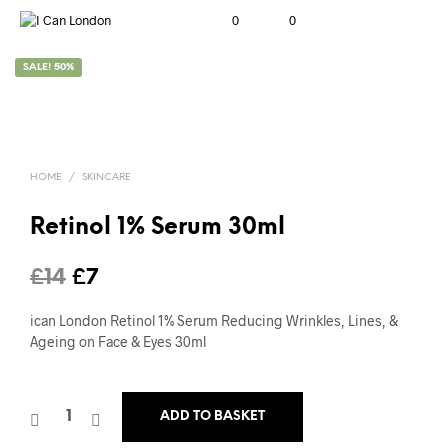
0
0
SALE! 50%
HOME
/
SKINCARE
Retinol 1% Serum 30ml
Original
Current
£
14
£
7
price
price
ican London Retinol 1% Serum Reducing Wrinkles, Lines, &
was:
is:
Ageing on Face & Eyes 30ml
£14.
£7.
ADD TO BASKET