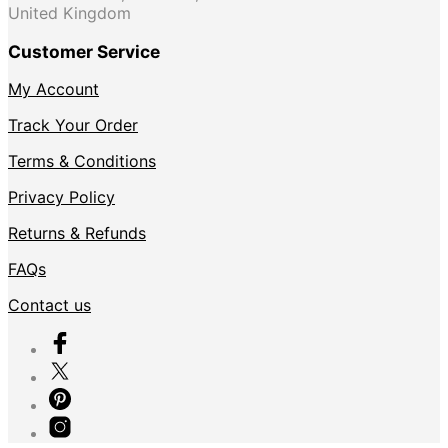
United Kingdom
Customer Service
My Account
Track Your Order
Terms & Conditions
Privacy Policy
Returns & Refunds
FAQs
Contact us