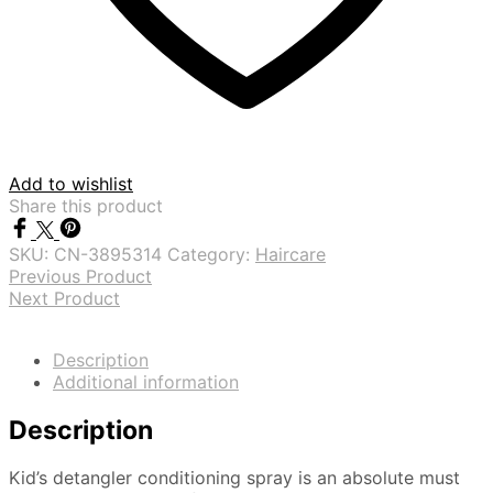
Add to wishlist
Share this product
SKU:
CN-3895314
Category:
Haircare
Previous Product
Next Product
Description
Additional information
Description
Kid’s detangler conditioning spray is an absolute must