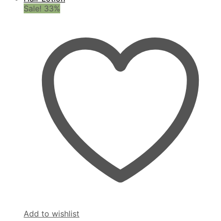
Sale! 33%
Add to wishlist