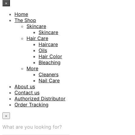
×
Home
The Shop
Skincare
Skincare
Hair Care
Haircare
Oils
Hair Color
Bleaching
More
Cleaners
Nail Care
About us
Contact us
Authorized Distributor
Order Tracking
×
What are you looking for?