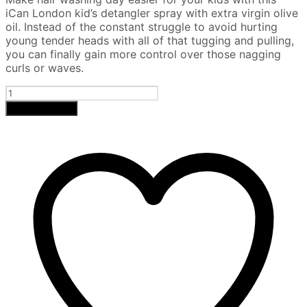
was:
is:
iCan London kid’s detangler spray with extra virgin olive
£9.
£7.
oil. Instead of the constant struggle to avoid hurting
young tender heads with all of that tugging and pulling,
you can finally gain more control over those nagging
curls or waves.
Shea
Butter
Add to basket
Conditioning
Detangling
Spray
(Kids)
quantity