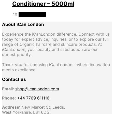
Conditioner – 5000ml
£
9
Add to basket
About iCan London
Experience the iCanLondon difference. Connect with us
today for expert advice, inquiries, or to explore our full
range of Organic haircare and skincare products. At
iCanLondon, your beauty and satisfaction are our
utmost priority.
Thank you for choosing iCanLondon – where innovation
meets excellence
Contact us
Email:
shop@icanlondon.com
Phone
:
+44 7769 611116
Address
: New Market St, Leeds,
West Yorkshire, LS1 6DG,