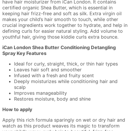
have hair moisturizer from iCan London. It contains
certified organic Shea Butter, which is essential in
keeping hair frizz-free and soft as silk. Extra virgin oil
makes your child’s hair smooth to touch, while other
crucial ingredients work together to hydrate, and help in
defining curls for easier natural styling. Add volume to
youthful hair, giving those kiddie curls extra bounce.
iCan London Shea Butter Conditioning Detangling
Spray Key Features
Ideal for curly, straight, thick, or thin hair types
Leaves hair soft and smoother
Infused with a fresh and fruity scent
Deeply moisturizes while conditioning hair and
scalp
Improves manageability
Restores moisture, body and shine
How to apply
Apply this rich formula sparingly on wet or dry hair and
watch as this product weaves its magic to transform