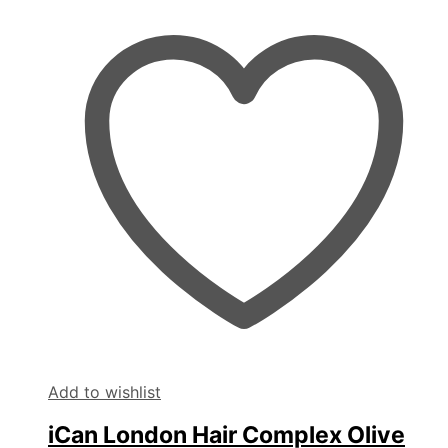
Add to wishlist
iCan London Hair Complex Olive