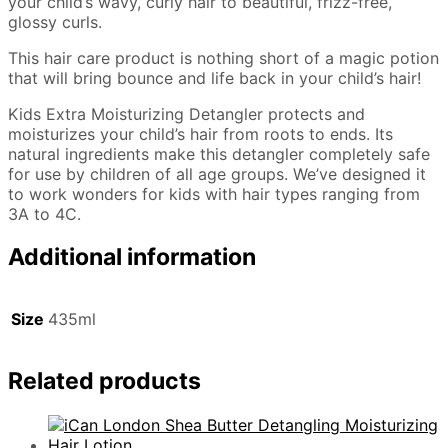
your child’s wavy, curly hair to beautiful, frizz-free,
glossy curls.
This hair care product is nothing short of a magic potion
that will bring bounce and life back in your child’s hair!
Kids Extra Moisturizing Detangler protects and
moisturizes your child’s hair from roots to ends. Its
natural ingredients make this detangler completely safe
for use by children of all age groups. We’ve designed it
to work wonders for kids with hair types ranging from
3A to 4C.
Additional information
Size
435ml
Related products