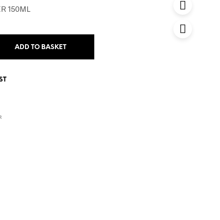
R 150ML
ADD TO BASKET
ST
R