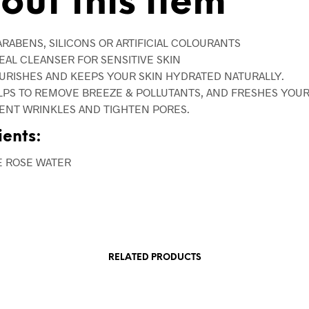
out this item
ARABENS, SILICONS OR ARTIFICIAL COLOURANTS
DEAL CLEANSER FOR SENSITIVE SKIN
OURISHES AND KEEPS YOUR SKIN HYDRATED NATURALLY.
ELPS TO REMOVE BREEZE & POLLUTANTS, AND FRESHES YOUR
ENT WRINKLES AND TIGHTEN PORES.
ients:
E ROSE WATER
RELATED PRODUCTS