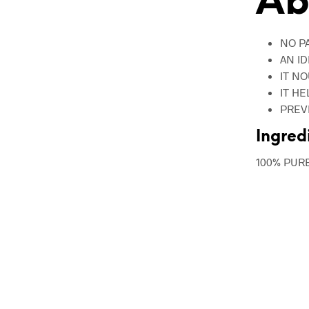
Ab
NO P
AN I
IT N
IT H
PREV
Ingred
100% PUR