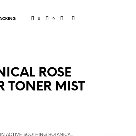
0
0
ACKING
NICAL ROSE
 TONER MIST
l
nt
IN ACTIVE SOOTHING BOTANICAL