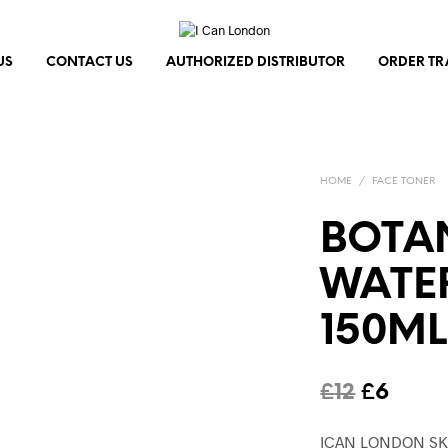
US
CONTACT US
AUTHORIZED DISTRIBUTOR
ORDER TR
HOME
/
FACE TONER
BOTA
WATER
150ML
Origina
Curre
£
12
£
6
price
price
ICAN LONDON SK