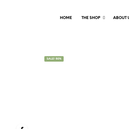
HOME
THE SHOP
ABOUT 
SALE! 50%