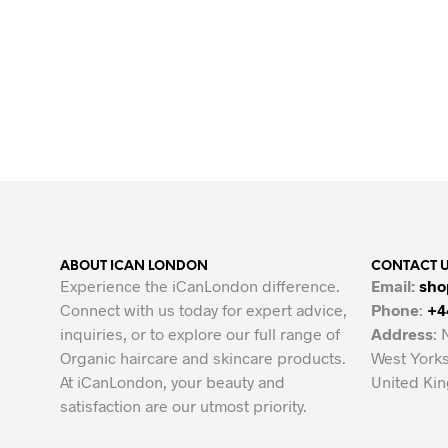
Original
Current
£
11
£
6
price
price
ADD TO BASKET
was:
is:
£11.
£6.
ABOUT ICAN LONDON
CONTACT 
Experience the iCanLondon difference.
Email:
sho
Connect with us today for expert advice,
Phone
:
+4
inquiries, or to explore our full range of
Address
: 
Organic haircare and skincare products.
West Yorks
At iCanLondon, your beauty and
United Ki
satisfaction are our utmost priority.