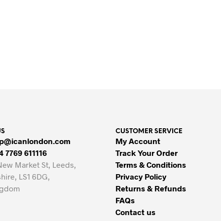
Original
Current
£
12
£
6
price
price
Original
Current
£
12
£
6
ADD TO BASKET
was:
is:
price
price
ADD TO BASKET
£12.
£6.
was:
is:
£12.
£6.
US
CUSTOMER SERVICE
p@icanlondon.com
My Account
4 7769 611116
Track Your Order
New Market St, Leeds,
Terms & Conditions
hire, LS1 6DG,
Privacy Policy
ngdom
Returns & Refunds
FAQs
Contact us