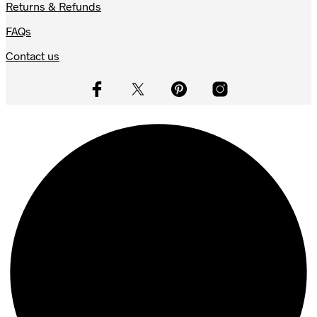
Returns & Refunds
FAQs
Contact us