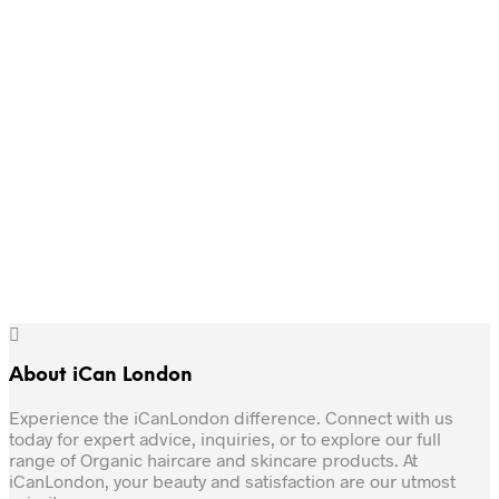
Add to basket
£12.
£6.
Original
Current
£
10
£
6
Original
Current
price
price
£
11
£
6
price
price
was:
is:
Add to basket
was:
is:
£10.
£6.
Add to basket
£11.
£6.
About iCan London
Experience the iCanLondon difference. Connect with us
today for expert advice, inquiries, or to explore our full
range of Organic haircare and skincare products. At
iCanLondon, your beauty and satisfaction are our utmost