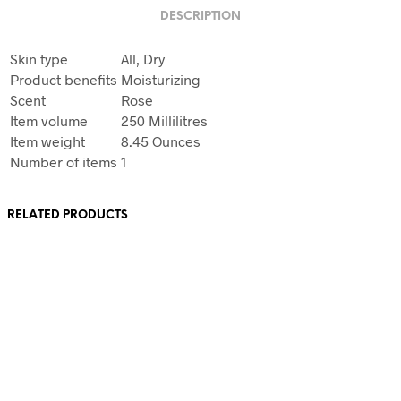
DESCRIPTION
Skin type
All, Dry
Product benefits
Moisturizing
Scent
Rose
Item volume
250 Millilitres
Item weight
8.45 Ounces
Number of items
1
RELATED PRODUCTS
Original
Current
£
12
£
6
price
price
was:
is:
Original
Current
£
12
£
6
Add to basket
£12.
£6.
price
price
was:
is: