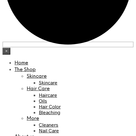
×
Home
The Shop
Skincare
Skincare
Hair Care
Haircare
Oils
Hair Color
Bleaching
More
Cleaners
Nail Care