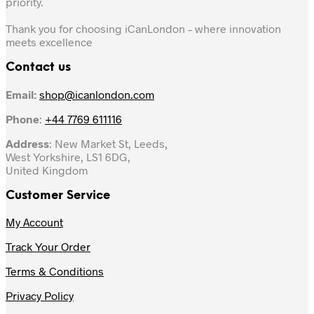
priority.
Thank you for choosing iCanLondon – where innovation
meets excellence
Contact us
Email:
shop@icanlondon.com
Phone
:
+44 7769 611116
Address
: New Market St, Leeds,
West Yorkshire, LS1 6DG,
United Kingdom
Customer Service
My Account
Track Your Order
Terms & Conditions
Privacy Policy