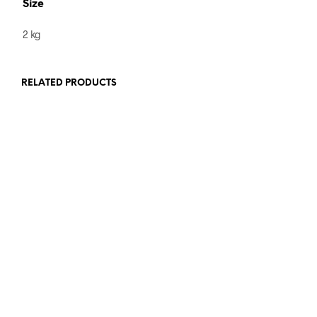
Size
2 kg
RELATED PRODUCTS
£
9
ADD TO BASKET
VIEW PRODUCTS