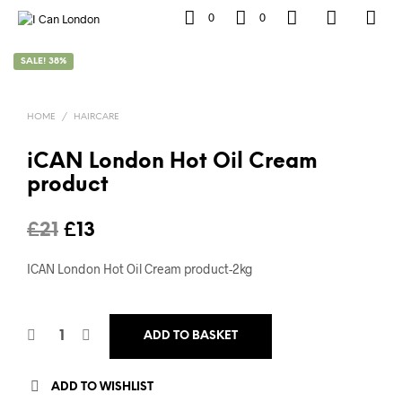
0
0
SALE! 38%
HOME
/
HAIRCARE
iCAN London Hot Oil Cream
product
Original
Current
£
21
£
13
price
price
ICAN London Hot Oil Cream product-2kg
was:
is:
£21.
£13.
ADD TO BASKET
ADD TO WISHLIST