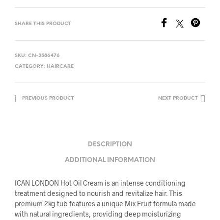
SHARE THIS PRODUCT
SKU:
CN-3586476
CATEGORY:
HAIRCARE
PREVIOUS PRODUCT
NEXT PRODUCT
DESCRIPTION
ADDITIONAL INFORMATION
ICAN LONDON Hot Oil Cream is an intense conditioning
treatment designed to nourish and revitalize hair. This
premium 2kg tub features a unique Mix Fruit formula made
with natural ingredients, providing deep moisturizing