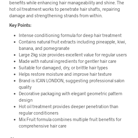
benefits while enhancing hair manageability and shine. The
hot oil treatment works to penetrate hair shafts, repairing
damage and strengthening strands from within.
Key Points:
Intense conditioning formula for deep hair treatment
Contains natural fruit extracts including pineapple, kiwi,
banana, and pomegranate
Large 2kg size provides excellent value for regular users
Made with natural ingredients for gentler hair care
Suitable for damaged, dry, or brittle hair types
Helps restore moisture and improve hair texture
Brand is ICAN LONDON, suggesting professional salon
quality
Decorative packaging with elegant geometric pattern
design
Hot oil treatment provides deeper penetration than
regular conditioners
Mix Fruit formula combines multiple fruit benefits for
comprehensive hair care